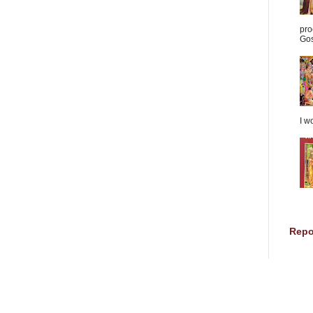
pro
Gos
I w
Repo