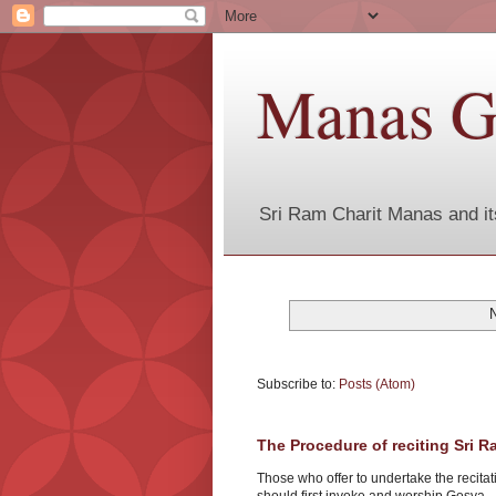
Manas G
Sri Ram Charit Manas and it
Subscribe to:
Posts (Atom)
The Procedure of reciting Sri 
Those who offer to undertake the recita