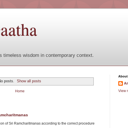
aatha
s timeless wisdom in contemporary context.
About
No posts.
Show all posts
A
View m
Home
Ramcharitmanas
tion of Sri Ramcharitmanas according to the correct procedure