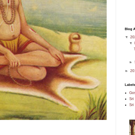
Blog A
▼
20
▼
►
►
20
Label
Gos
Sri
Sri