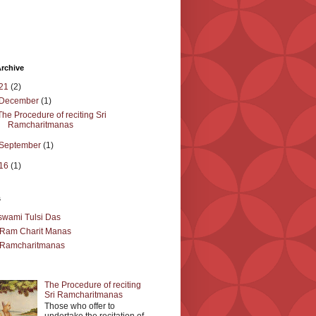
rchive
21
(2)
December
(1)
The Procedure of reciting Sri
Ramcharitmanas
September
(1)
16
(1)
s
wami Tulsi Das
 Ram Charit Manas
 Ramcharitmanas
The Procedure of reciting
Sri Ramcharitmanas
Those who offer to