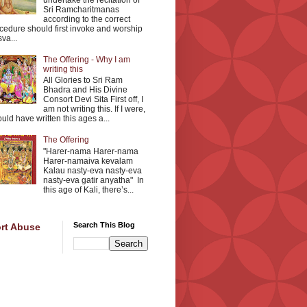
undertake the recitation of
Sri Ramcharitmanas
according to the correct
cedure should first invoke and worship
va...
The Offering - Why I am
writing this
All Glories to Sri Ram
Bhadra and His Divine
Consort Devi Sita First off, I
am not writing this. If I were,
ould have written this ages a...
The Offering
"Harer-nama Harer-nama
Harer-namaiva kevalam
Kalau nasty-eva nasty-eva
nasty-eva gatir anyatha" In
this age of Kali, there’s...
Search This Blog
rt Abuse