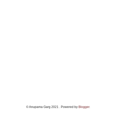
© Anupama Garg 2021 . Powered by
Blogger
.