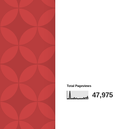
Total Pageviews
47,975