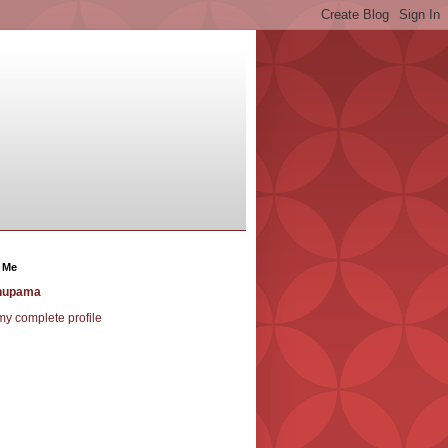
 Me
nupama
y complete profile