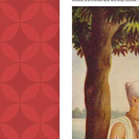
should first invoke and worship Gosva...