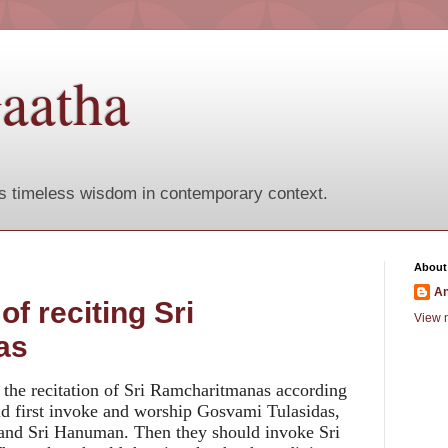
aatha
s timeless wisdom in contemporary context.
About
A
f reciting Sri
View m
as
 the recitation of Sri Ramcharitmanas according
ld first invoke and worship Gosvami Tulasidas,
 and Sri Hanuman. Then they should invoke Sri