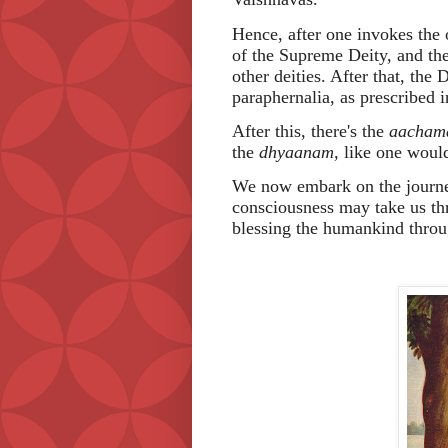
Hence, after one invokes the 
of the Supreme Deity, and then
other deities. After that, the
paraphernalia, as prescribed i
After this, there's the
aacham
the
dhyaanam,
like one would
We now embark on the journ
consciousness may take us th
blessing the humankind throug