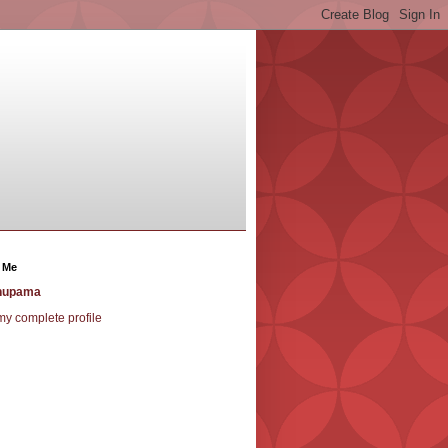
 Me
nupama
y complete profile