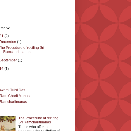
rchive
21
(2)
December
(1)
The Procedure of reciting Sri
Ramcharitmanas
September
(1)
16
(1)
s
wami Tulsi Das
 Ram Charit Manas
 Ramcharitmanas
The Procedure of reciting
Sri Ramcharitmanas
Those who offer to