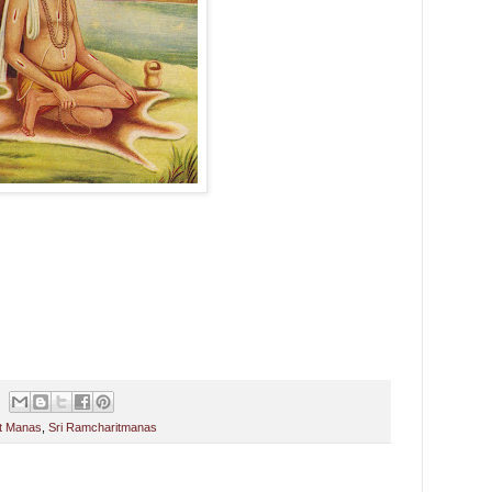
it Manas
,
Sri Ramcharitmanas