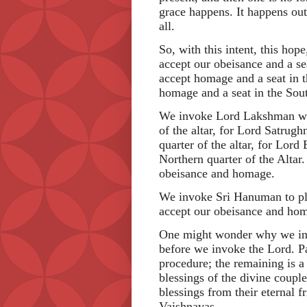
grace happens. It happens out 
all.
So, with this intent, this ho
accept our obeisance and a se
accept homage and a seat in 
homage and a seat in the Sout
We invoke Lord Lakshman wit
of the altar, for Lord Satrugh
quarter of the altar, for Lor
Northern quarter of the Alta
obeisance and homage.
We invoke Sri Hanuman to ple
accept our obeisance and ho
One might wonder why we invo
before we invoke the Lord. Par
procedure; the remaining is a 
blessings of the divine couple
blessings from their eternal f
Vaishnavas.