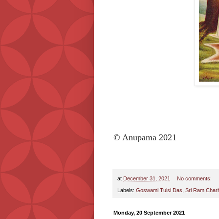
© Anupama 2021
at
December 31, 2021
No comments:
Labels:
Goswami Tulsi Das
,
Sri Ram Char
Monday, 20 September 2021