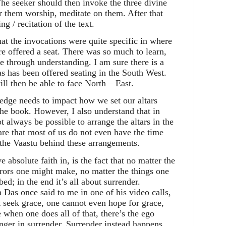
he seeker should then invoke the three divine
r them worship, meditate on them. After that
 / recitation of the text.
that the invocations were quite specific in where
re offered a seat. There was so much to learn,
e through understanding. I am sure there is a
 has been offered seating in the South West.
ill then be able to face North – East.
ledge needs to impact how we set our altars
the book. However, I also understand that in
 always be possible to arrange the altars in the
re that most of us do not even have the time
 the Vaastu behind these arrangements.
e absolute faith in, is the fact that no matter the
rors one might make, no matter the things one
ed; in the end it’s all about surrender.
 Das once said to me in one of his video calls,
t seek grace, one cannot even hope for grace,
 when one does all of that, there’s the ego
onger in surrender. Surrender instead happens,