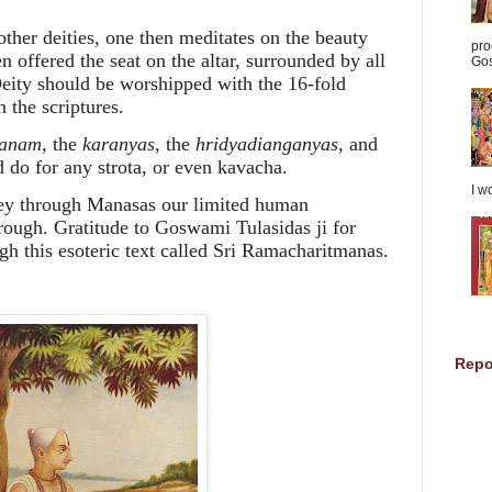
other deities, one then meditates on the beauty
pro
 offered the seat on the altar, surrounded by all
Gos
 Deity should be worshipped with the 16-fold
n the scriptures.
anam,
the
karanyas,
the
hridyadianganyas
, and
 do for any strota, or even kavacha.
I w
ey through Manasas our limited human
rough. Gratitude to Goswami Tulasidas ji for
h this esoteric text called Sri Ramacharitmanas.
Repo