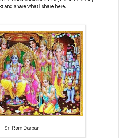
ext and share what I share here.
Sri Ram Darbar