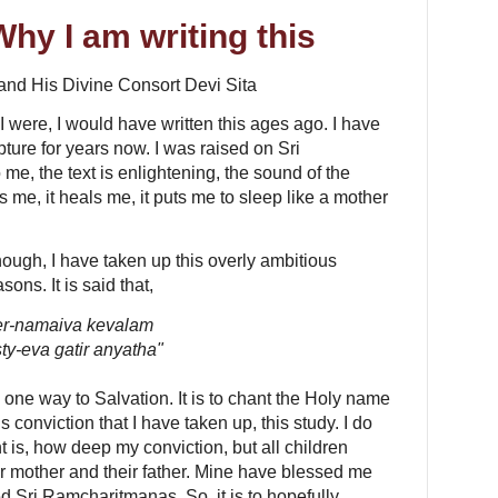
Why I am writing this
 and His Divine Consort Devi Sita
 If I were, I would have written this ages ago. I have
pture for years now. I was raised on Sri
me, the text is enlightening, the sound of the
hes me, it heals me, it puts me to sleep like a mother
hough, I have taken up this overly ambitious
sons. It is said that,
er-namaiva kevalam
ty-eva gatir anyatha"
y one way to Salvation. It is to chant the Holy name
his conviction that I have taken up, this study. I do
 is, how deep my conviction, but all children
ir mother and their father. Mine have blessed me
d Sri Ramcharitmanas. So, it is to hopefully