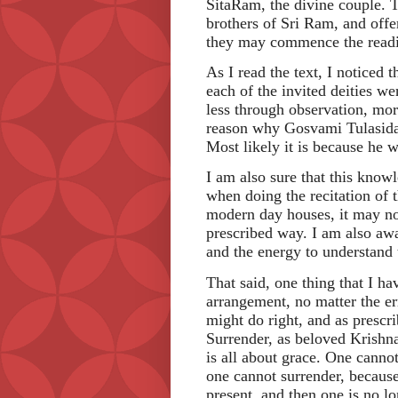
SitaRam, the divine couple. T
brothers of Sri Ram, and offe
they may commence the reading
As I read the text, I noticed 
each of the invited deities we
less through observation, mor
reason why Gosvami Tulasidas
Most likely it is because he w
I am also sure that this know
when doing the recitation of 
modern day houses, it may not
prescribed way. I am also awa
and the energy to understand
That said, one thing that I hav
arrangement, no matter the er
might do right, and as prescrib
Surrender, as beloved Krishna
is all about grace. One canno
one cannot surrender, because
present, and then one is no l