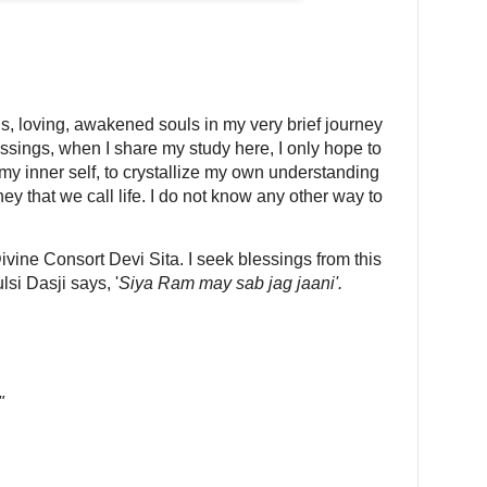
, loving, awakened souls in my very brief journey
lessings, when I share my study here, I only hope to
 my inner self, to crystallize my own understanding
ey that we call life. I do not know any other way to
 Divine Consort Devi Sita. I seek blessings from this
lsi Dasji says, '
Siya Ram may sab jag jaani'.
"