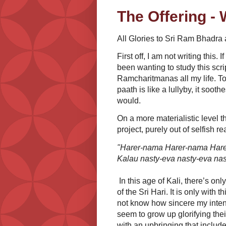
The Offering - 
All Glories to Sri Ram Bhadra
First off, I am not writing this.
been wanting to study this scri
Ramcharitmanas all my life. To 
paath is like a lullyby, it soot
would.
On a more materialistic level t
project, purely out of selfish rea
"Harer-nama Harer-nama Har
Kalau nasty-eva nasty-eva nas
In this age of Kali, there’s onl
of the Sri Hari. It is only with t
not know how sincere my intent
seem to grow up glorifying the
with an upbringing that include