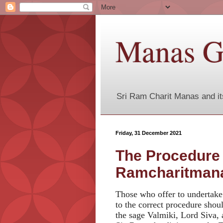
Manas G
Sri Ram Charit Manas and it
Friday, 31 December 2021
The Procedure o
Ramcharitman
Those who offer to undertake
to the correct procedure shou
the sage Valmiki, Lord Siva,