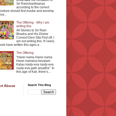
undertake the recitation of
Sri Ramcharitmanas
according to the correct
cedure should first invoke and worship
va...
The Offering - Why I am
writing this
All Glories to Sri Ram
Bhadra and His Divine
Consort Devi Sita First off, I
am not writing this. If I were,
ould have written this ages a...
The Offering
"Harer-nama Harer-nama
Harer-namaiva kevalam
Kalau nasty-eva nasty-eva
nasty-eva gatir anyatha" In
this age of Kali, there’s...
Search This Blog
rt Abuse