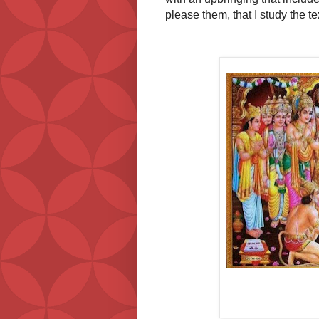
please them, that I study the t