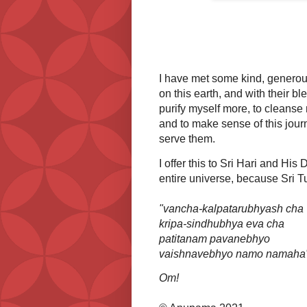
I have met some kind, generous
on this earth, and with their b
purify myself more, to cleanse
and to make sense of this journ
serve them.
I offer this to Sri Hari and His
entire universe, because Sri Tu
"vancha-kalpatarubhyash cha
kripa-sindhubhya eva cha
patitanam pavanebhyo
vaishnavebhyo namo namaha
Om!