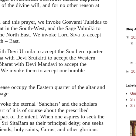
of the divine will, and for no other reason at
pe, and this prayer, we invoke Gosvami Tulsidas to
at in the South-West, and the Sage Valmiki to
Blog A
the North East. We invoke Lord Siva to accept
▼
20
h – East.
▼
h Devi Urmila to accept the Southern quarter
na with Devi Srutkirti to accept the Western
►
d Bharat with Devi Mandavi to accept the
r. We invoke them to accept our humble
►
20
Label
ase occupy the Eastern quarter of the altar and
mage.
Gos
Sri
ke the eternal ‘Sahchars’ and the scholars
Sri
t of it is of course about the prescribed
part of the intent. When one aspires to seek the
 Sri SitaRam as their principal deity; one seeks
riends, holy saints, Gurus, and other glorious